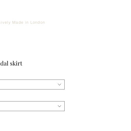
sively Made in London
dal skirt