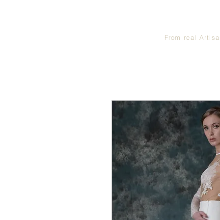
From real Artis