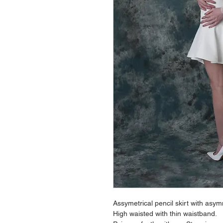
Assymetrical pencil skirt with asym
High waisted with thin waistband.