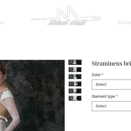
ans
Exclu
Stramineus bri
Color
*
Select
Garment type
*
Select