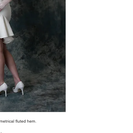
metrical fluted hem.