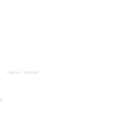
Payment Methods
ns
.