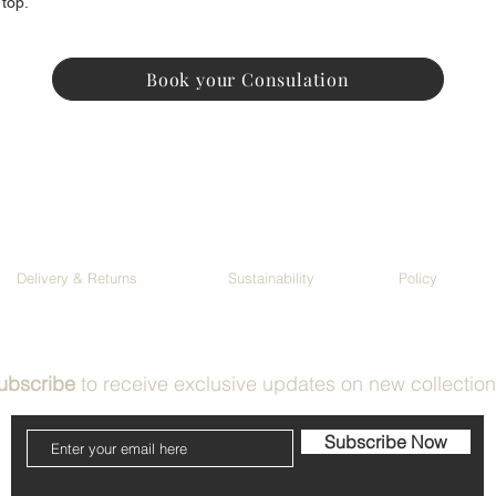
 top.
Book your Consulation
Delivery & Returns
Sustainability
Policy
ubscribe
to receive exclusive updates on new collectio
Subscribe Now