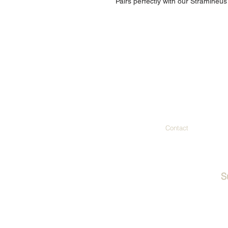
Pairs perfectly with our Stramineus
Contact
S