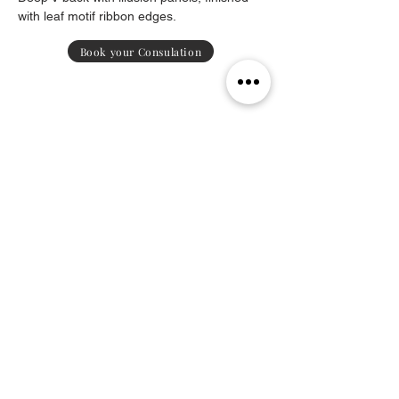
with leaf motif ribbon edges.
Book your Consulation
Contact
Payment Methods
Delivery & Returns
Sustainability
Policy
Subscribe
to receive exclusive updates on new collections
.
Subscribe Now
© Michael Nardi since 2016. All rights reserved.