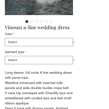
Vinosus a-line wedding dress
Color
*
Garment type
*
Long sleeve, full circle A line wedding dress
with panel train.
Waistline enhanced with inserted tulle
panels and wide double buckle crepe belt.
V neck top overlayed with Chantilly lace and
embellished with corded lace and leaf motif
ribbon applique.
Deep V back with illusion panels, finished