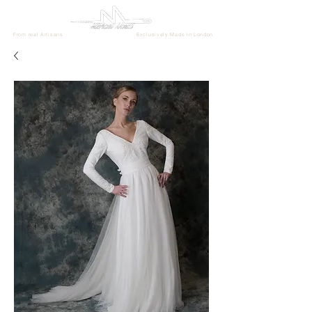
From real Artisans
Exclusively Made in London